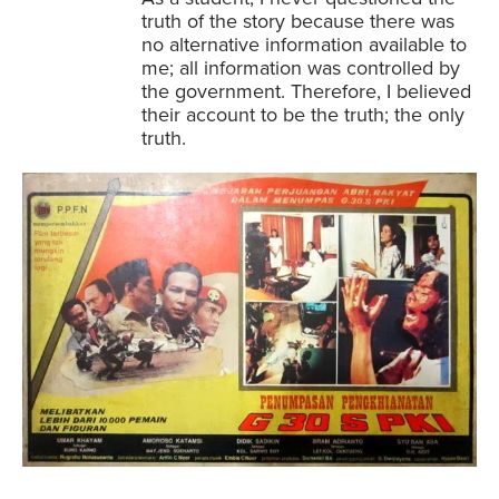
truth of the story because there was
no alternative information available to
me; all information was controlled by
the government. Therefore, I believed
their account to be the truth; the only
truth.