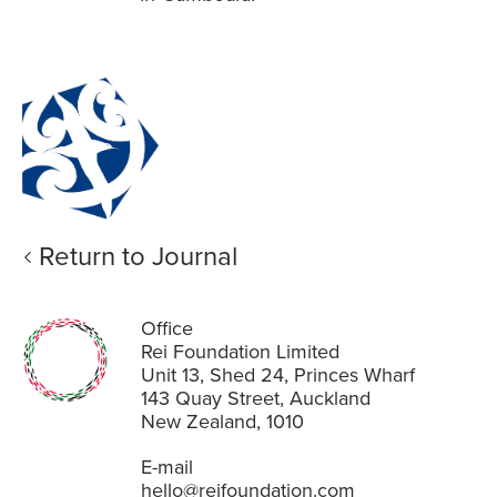
Return to Journal
Office
Rei Foundation Limited
Unit 13, Shed 24, Princes Wharf
143 Quay Street, Auckland
New Zealand, 1010
E-mail
hello@reifoundation.com