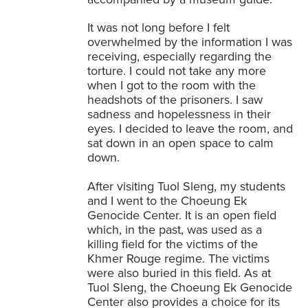
It was not long before I felt
overwhelmed by the information I was
receiving, especially regarding the
torture. I could not take any more
when I got to the room with the
headshots of the prisoners. I saw
sadness and hopelessness in their
eyes. I decided to leave the room, and
sat down in an open space to calm
down.
After visiting Tuol Sleng, my students
and I went to the Choeung Ek
Genocide Center. It is an open field
which, in the past, was used as a
killing field for the victims of the
Khmer Rouge regime. The victims
were also buried in this field. As at
Tuol Sleng, the Choeung Ek Genocide
Center also provides a choice for its