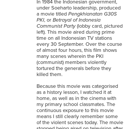
In 1984 the Indonesian government,
under Soeharto leadership, produced
a movie titled
Pengkhianatan G30S
PKI
, or
Betrayal of Indonesia
Communist Party
(lobby card, pictured
left). This movie aired during prime
time on all Indonesian TV stations
every 30 September. Over the course
of almost four hours, this film shows
many scenes wherein the PKI
(communist) members violently
tortured the generals before they
killed them.
Because this movie was categorised
as a history lesson, I watched it at
home, as well as in the cinema with
my primary school classmates. The
continuous exposure to this movie
means I still clearly remember some
of the violent scenes today. The movie
stopped being aired on television after