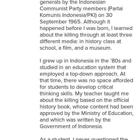
generals by the Indonesian
Communist Party members (Partai
Komunis Indonesia/PKI) on 30
September 1965
. Although it
happened before I was born, I learned
about the killing through at least three
different media: in history class at
school, a film, and a museum.
I grew up in Indonesia in the ’80s and
studied in an education system that
employed a top-down approach. At
that time, there was no space afforded
for students to develop critical
thinking skills. My teacher taught me
about the killing based on the official
history book, whose content had been
approved by the Ministry of Education,
and which was written by the
Government of Indonesia.
As a student, I never questioned the