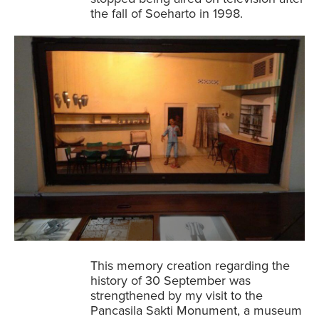
the fall of Soeharto in 1998.
This memory creation regarding the
history of 30 September was
strengthened by my visit to the
Pancasila Sakti Monument, a museum