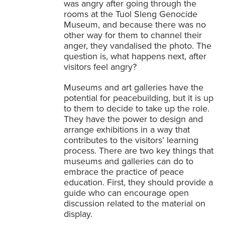
was angry after going through the
rooms at the Tuol Sleng Genocide
Museum, and because there was no
other way for them to channel their
anger, they vandalised the photo. The
question is, what happens next, after
visitors feel angry?
Museums and art galleries have the
potential for peacebuilding, but it is up
to them to decide to take up the role.
They have the power to design and
arrange exhibitions in a way that
contributes to the visitors’ learning
process. There are two key things that
museums and galleries can do to
embrace the practice of peace
education. First, they should provide a
guide who can encourage open
discussion related to the material on
display.