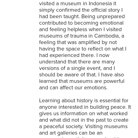
visited a museum in Indonesia it
simply confirmed the official story I
had been taught. Being unprepared
contributed to becoming emotional
and feeling helpless when I visited
museums of trauma in Cambodia, a
feeling that was amplified by not
having the space to reflect on what I
had experienced there. I now
understand that there are many
versions of a single event, and I
should be aware of that. I have also
learned that museums are powerful
and can affect our emotions.
Learning about history is essential for
anyone interested in building peace. It
gives us information on what worked
and what did not in the past to create
a peaceful society. Visiting museums
and art galleries can be an