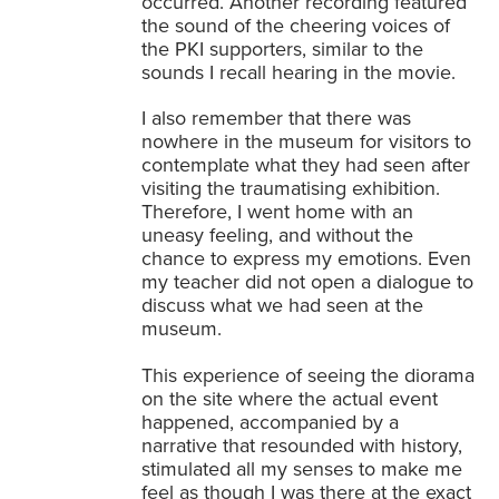
occurred. Another recording featured
the sound of the cheering voices of
the PKI supporters, similar to the
sounds I recall hearing in the movie.
I also remember that there was
nowhere in the museum for visitors to
contemplate what they had seen after
visiting the traumatising exhibition.
Therefore, I went home with an
uneasy feeling, and without the
chance to express my emotions. Even
my teacher did not open a dialogue to
discuss what we had seen at the
museum.
This experience of seeing the diorama
on the site where the actual event
happened, accompanied by a
narrative that resounded with history,
stimulated all my senses to make me
feel as though I was there at the exact