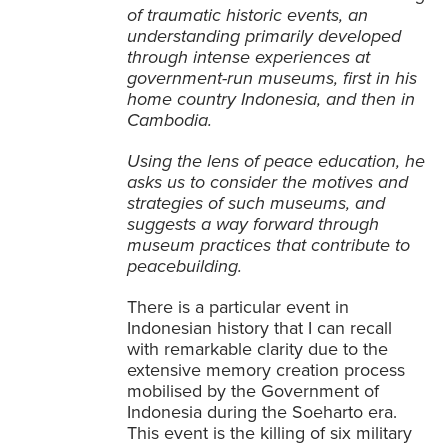
of traumatic historic events, an
understanding primarily developed
through intense experiences at
government-run museums, first in his
home country Indonesia, and then in
Cambodia.
Using the lens of peace education, he
asks us to consider the motives and
strategies of such museums, and
suggests a way forward through
museum practices that contribute to
peacebuilding.
There is a particular event in
Indonesian history that I can recall
with remarkable clarity due to the
extensive memory creation process
mobilised by the Government of
Indonesia during the Soeharto era.
This event is the
killing of six military