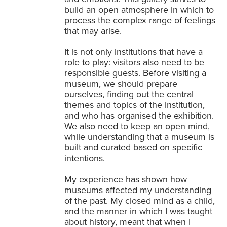
build an open atmosphere in which to
process the complex range of feelings
that may arise.
It is not only institutions that have a
role to play: visitors also need to be
responsible guests. Before visiting a
museum, we should prepare
ourselves, finding out the central
themes and topics of the institution,
and who has organised the exhibition.
We also need to keep an open mind,
while understanding that a museum is
built and curated based on specific
intentions.
My experience has shown how
museums affected my understanding
of the past. My closed mind as a child,
and the manner in which I was taught
about history, meant that when I