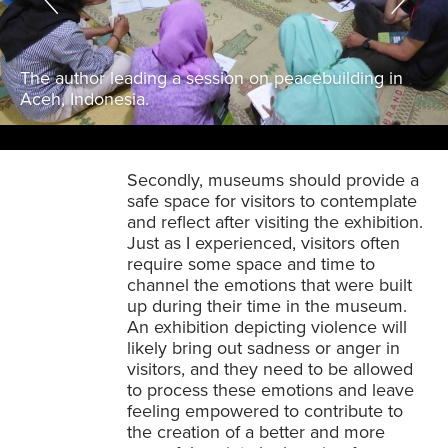
The author leading a session on peacebuilding in
Aceh, Indonesia.
Secondly, museums should provide a
safe space for visitors to contemplate
and reflect after visiting the exhibition.
Just as I experienced, visitors often
require some space and time to
channel the emotions that were built
up during their time in the museum.
An exhibition depicting violence will
likely bring out sadness or anger in
visitors, and they need to be allowed
to process these emotions and leave
feeling empowered to contribute to
the creation of a better and more