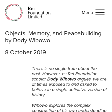
Menu
Objects, Memory, and Pea
Objects, Memory, and Peacebuilding
by Dody Wibowo
8 October 2019
There is no single truth about the
past. However, as Rei Foundation
scholar
Dody Wibowo
argues, we are
at times exposed to and asked to
believe in a single definitive version of
history.
Wibowo explores the complex
construction of his own understanding