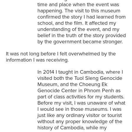
time and place when the event was
happening. The visit to this museum
confirmed the story I had learned from
school, and the film. It affected my
understanding of the event, and my
belief in the truth of the story provided
by the government became stronger.
It was not long before I felt overwhelmed by the
information I was receiving.
In 2014 I taught in Cambodia, where I
visited both the Tuol Sleng Genocide
Museum, and the Choeung Ek
Genocide Center in Phnom Penh as
part of class activities for my students.
Before my visit, I was unaware of what
I would see in those museums. I was
just like any ordinary visitor or tourist
without any proper knowledge of the
history of Cambodia, while my