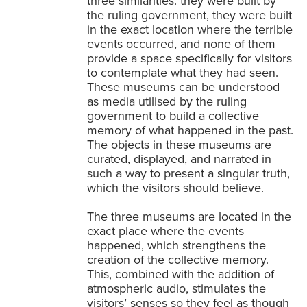
three similarities: they were built by
the ruling government, they were built
in the exact location where the terrible
events occurred, and none of them
provide a space specifically for visitors
to contemplate what they had seen.
These museums can be understood
as media utilised by the ruling
government to build a collective
memory of what happened in the past.
The objects in these museums are
curated, displayed, and narrated in
such a way to present a singular truth,
which the visitors should believe.
The three museums are located in the
exact place where the events
happened, which strengthens the
creation of the collective memory.
This, combined with the addition of
atmospheric audio, stimulates the
visitors’ senses so they feel as though