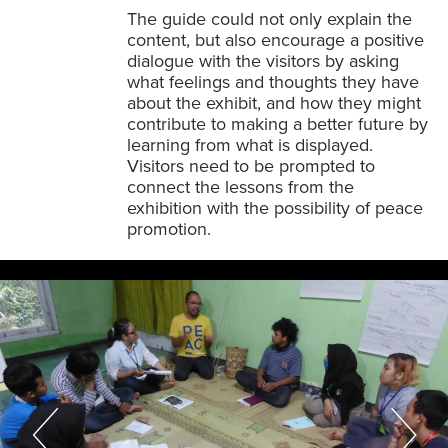
The guide could not only explain the
content, but also encourage a positive
dialogue with the visitors by asking
what feelings and thoughts they have
about the exhibit, and how they might
contribute to making a better future by
learning from what is displayed.
Visitors need to be prompted to
connect the lessons from the
exhibition with the possibility of peace
promotion.