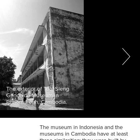
The exterior of Tuol Sleng
Genocide Museum in
Phnom Penh, Cambodia.
The museum in Indonesia and the
museums in Cambodia have at least