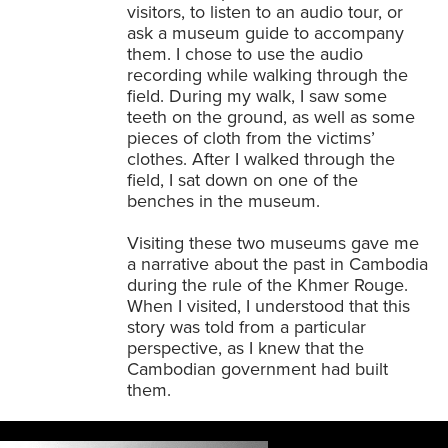
visitors, to listen to an audio tour, or
ask a museum guide to accompany
them. I chose to use the audio
recording while walking through the
field. During my walk, I saw some
teeth on the ground, as well as some
pieces of cloth from the victims’
clothes. After I walked through the
field, I sat down on one of the
benches in the museum.
Visiting these two museums gave me
a narrative about the past in Cambodia
during the rule of the Khmer Rouge.
When I visited, I understood that this
story was told from a particular
perspective, as I knew that the
Cambodian government had built
them.