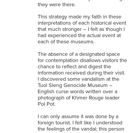
they were there.
This strategy made my faith in these
interpretations of each historical event
that much stronger – I felt as though I
had experienced the actual event at
each of these museums.
The absence of a designated space
for contemplation disallows visitors the
chance to reflect and digest the
information received during their visit.
I discovered some vandalism at the
Tuol Sleng Genocide Museum –
English curse words written over a
photograph of Khmer Rouge leader
Pol Pot.
I can only assume it was done by a
foreign tourist. I felt like I understood
the feelings of the vandal; this person