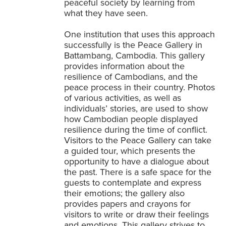
peaceful society by learning from
what they have seen.
One institution that uses this approach
successfully is the Peace Gallery in
Battambang, Cambodia. This gallery
provides information about the
resilience of Cambodians, and the
peace process in their country. Photos
of various activities, as well as
individuals’ stories, are used to show
how Cambodian people displayed
resilience during the time of conflict.
Visitors to the Peace Gallery can take
a guided tour, which presents the
opportunity to have a dialogue about
the past. There is a safe space for the
guests to contemplate and express
their emotions; the gallery also
provides papers and crayons for
visitors to write or draw their feelings
and emotions. This gallery strives to