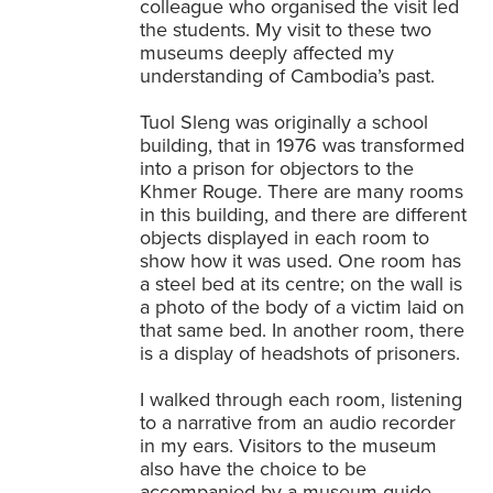
colleague who organised the visit led
the students. My visit to these two
museums deeply affected my
understanding of Cambodia’s past.
Tuol Sleng was originally a school
building, that in 1976 was transformed
into a prison for objectors to the
Khmer Rouge. There are many rooms
in this building, and there are different
objects displayed in each room to
show how it was used. One room has
a steel bed at its centre; on the wall is
a photo of the body of a victim laid on
that same bed. In another room, there
is a display of headshots of prisoners.
I walked through each room, listening
to a narrative from an audio recorder
in my ears. Visitors to the museum
also have the choice to be
accompanied by a museum guide.