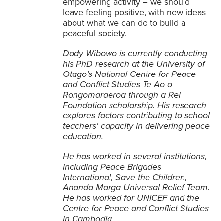
empowering activity – we should
leave feeling positive, with new ideas
about what we can do to build a
peaceful society.
Dody Wibowo is currently conducting
his PhD research at the University of
Otago’s National Centre for Peace
and Conflict Studies Te Ao o
Rongomaraeroa through a Rei
Foundation scholarship. His research
explores factors contributing to school
teachers' capacity in delivering peace
education.
He has worked in several institutions,
including Peace Brigades
International, Save the Children,
Ananda Marga Universal Relief Team.
He has worked for UNICEF and the
Centre for Peace and Conflict Studies
in Cambodia.