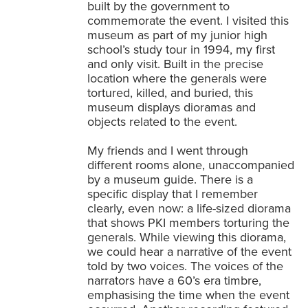
built by the government to
commemorate the event. I visited this
museum as part of my junior high
school’s study tour in 1994, my first
and only visit. Built in the precise
location where the generals were
tortured, killed, and buried, this
museum displays dioramas and
objects related to the event.
My friends and I went through
different rooms alone, unaccompanied
by a museum guide. There is a
specific display that I remember
clearly, even now: a life-sized diorama
that shows PKI members torturing the
generals. While viewing this diorama,
we could hear a narrative of the event
told by two voices. The voices of the
narrators have a 60’s era timbre,
emphasising the time when the event