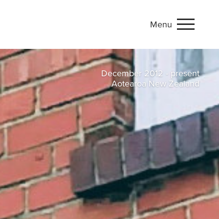
Menu
onflict studies
December 2012 - present
Aotearoa New Zealand