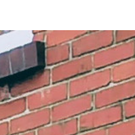
rch in peace and c