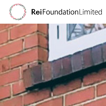
Supporting resea