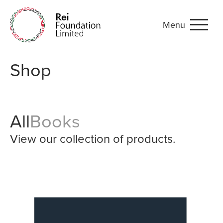
Menu
Shop
Shop
All
Books
View our collection of products.