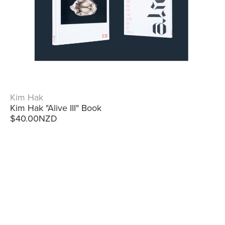
Kim Hak
Kim Hak "Alive III" Book
$40.00NZD