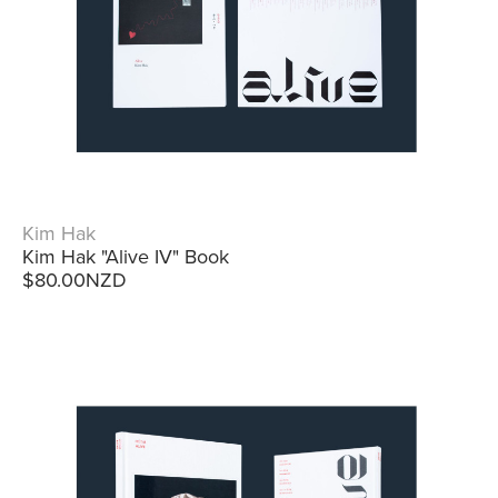
Kim Hak
Kim Hak "Alive IV" Book
$80.00NZD