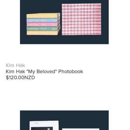
Kim Hak
Kim Hak "My Beloved" Photobook
$120.00NZD