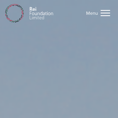
Menu
Rei Foundation