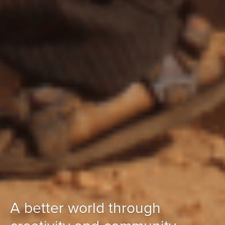
A better world through