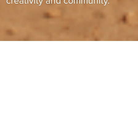
creativity and community.
Featured projects
All projects