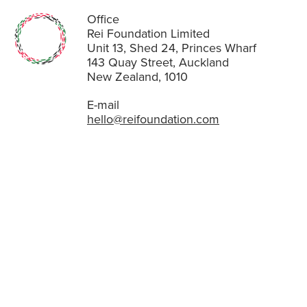
Office
Rei Foundation Limited
Unit 13, Shed 24, Princes Wharf
143 Quay Street, Auckland
New Zealand, 1010
E-mail
hello@reifoundation.com