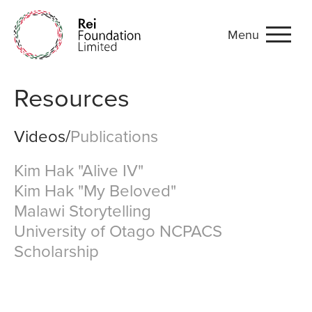
Menu
Videos and Publications
Resources
Videos
/
Publications
Kim Hak "Alive IV"
Kim Hak "My Beloved"
Malawi Storytelling
University of Otago NCPACS
Scholarship