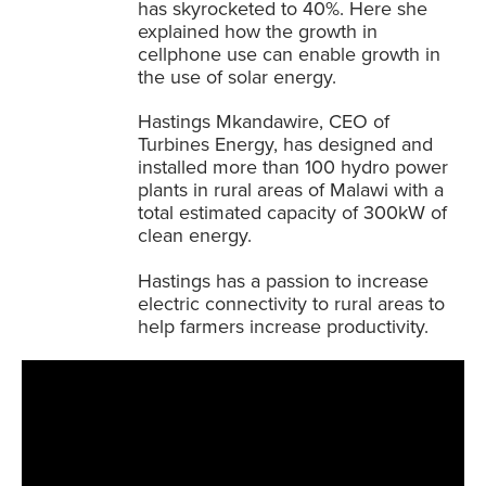
has skyrocketed to 40%. Here she
explained how the growth in
cellphone use can enable growth in
the use of solar energy.
Hastings Mkandawire, CEO of
Turbines Energy, has designed and
installed more than 100 hydro power
plants in rural areas of Malawi with a
total estimated capacity of 300kW of
clean energy.
Hastings has a passion to increase
electric connectivity to rural areas to
help farmers increase productivity.