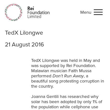
Menu
TedX Lilongwe
TedX Lilongwe
21 August 2016
TedX Lilongwe was held in May and
was supported by Rei Foundation.
Malawian musician Faith Mussa
performed
Don't Run Away
, a
beautiful song protesting corruption in
the country.
Joanna Gentili has researched why
solar has been adopted by only 1% of
the population while cellphone use