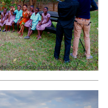
tales on radio and television