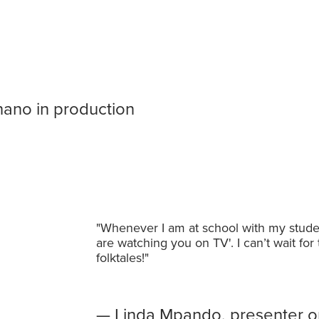
thawi ya Nthano in
hano in production
"Whenever I am at school with my stude
are watching you on TV'. I can’t wait for
folktales!"
— Linda Mpando, presenter o