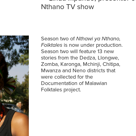
Nthano TV show
Season two of
Nthawi ya Nthano,
Folktales
is now under production.
Season two will feature 13 new
stories from the Dedza, Llongwe,
Zomba, Karonga, Mchinji, Chitipa,
Mwanza and Neno districts that
were collected for the
Documentation of Malawian
Folktales
project.