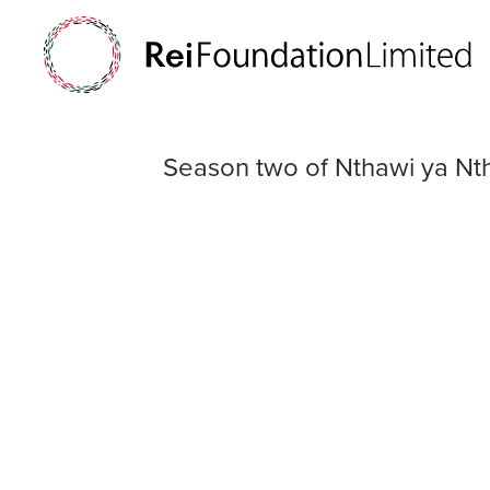
Season two of N
Season two of Nthawi ya Nt