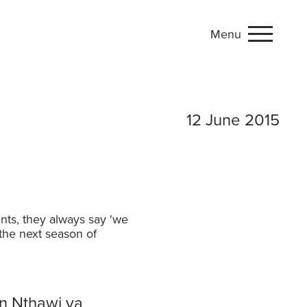
Menu
 production
12 June 2015
nts, they always say 'we
 the next season of
n Nthawi ya