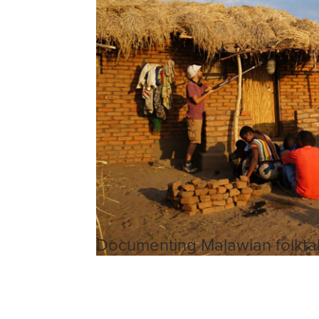
Documenting Malawian folkta