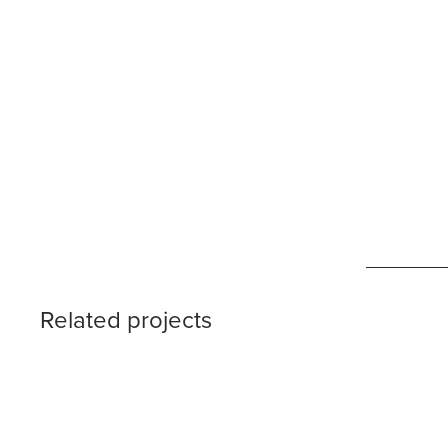
Related projects