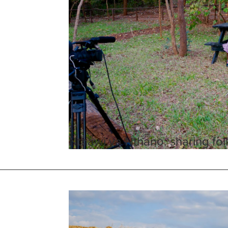
Nthawi ya Nthano: sharing folk