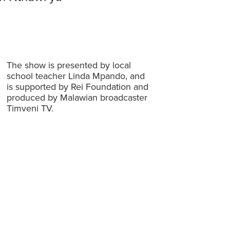
The show is presented by local
school teacher Linda Mpando, and
is supported by Rei Foundation and
produced by Malawian broadcaster
Timveni TV.