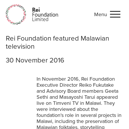
Menu
Rei Foundation featured Ma
Rei Foundation featured Malawian
television
30 November 2016
In November 2016, Rei Foundation
Executive Director Reiko Fukutake
and Advisory Board members Geeta
Sethi and Masayoshi Tarui appeared
live on Timveni TV in Malawi. They
were interviewed about the
foundation's role in several projects in
Malawi, including the preservation of
Malawian folktales, storytelling