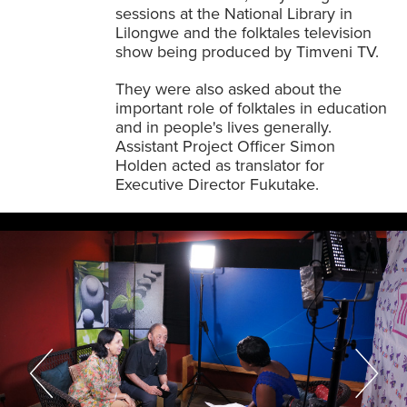
sessions at the National Library in
Lilongwe and the folktales television
show being produced by Timveni TV.
They were also asked about the
important role of folktales in education
and in people's lives generally.
Assistant Project Officer Simon
Holden acted as translator for
Executive Director Fukutake.