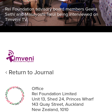
Rei Foundation advisory board members Geeta
Sethi and Masayoshi Tarui being interviewed on
Timveni TV.
Return to Journal
Office
Rei Foundation Limited
Unit 13, Shed 24, Princes Wharf
143 Quay Street, Auckland
New Zealand, 1010