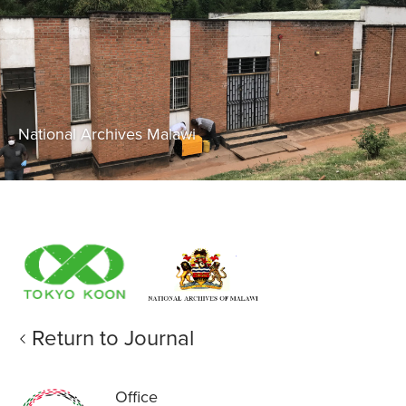
National Archives Malawi
Return to Journal
Office