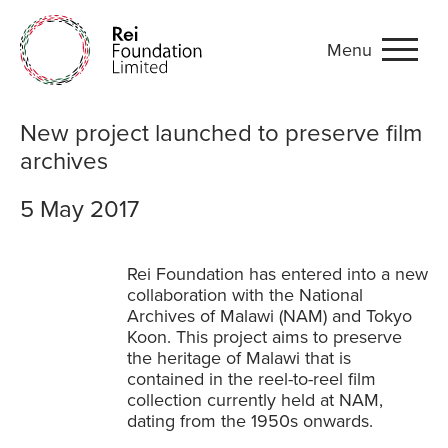
Menu
New project launched to pr
New project launched to preserve film
archives
5 May 2017
Rei Foundation has entered into a new
collaboration with the National
Archives of Malawi (NAM) and Tokyo
Koon. This project aims to preserve
the heritage of Malawi that is
contained in the reel-to-reel film
collection currently held at NAM,
dating from the 1950s onwards.