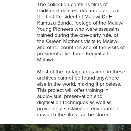
The collection contains films of
traditional dances, documentaries of
the first President of Malawi Dr H.
Kamuzu Banda, footage of the Malawi
Young Pioneers who were assassins
trained during the one-party rule, of
the Queen Mother’s visits to Malawi
and other countries and of the visits of
presidents like Jomo Kenyatta to
Malawi.
Most of the footage contained in these
archives cannot be found anywhere
else in the world, making it priceless.
This project will offer training in
audiovisual preservation and
digitisation techniques as well as
providing a sustainable environment
in which the films can be stored.