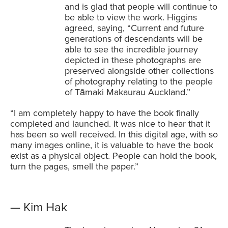
and is glad that people will continue to
be able to view the work. Higgins
agreed, saying, “Current and future
generations of descendants will be
able to see the incredible journey
depicted in these photographs are
preserved alongside other collections
of photography relating to the people
of Tāmaki Makaurau Auckland.”
“I am completely happy to have the book finally
completed and launched. It was nice to hear that it
has been so well received. In this digital age, with so
many images online, it is valuable to have the book
exist as a physical object. People can hold the book,
turn the pages, smell the paper.”
— Kim Hak