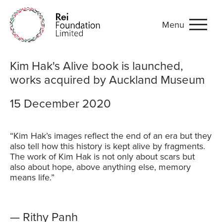
Menu
Kim Hak's Alive book is l
Kim Hak's Alive book is launched,
works acquired by Auckland Museum
15 December 2020
“Kim Hak’s images reflect the end of an era but they
also tell how this history is kept alive by fragments.
The work of Kim Hak is not only about scars but
also about hope, above anything else, memory
means life.”
— Rithy Panh