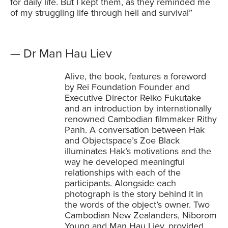
for daily life. But I kept them, as they reminded me
of my struggling life through hell and survival”
— Dr Man Hau Liev
Alive, the book, features a foreword
by Rei Foundation Founder and
Executive Director Reiko Fukutake
and an introduction by internationally
renowned Cambodian filmmaker Rithy
Panh. A conversation between Hak
and Objectspace’s Zoe Black
illuminates Hak’s motivations and the
way he developed meaningful
relationships with each of the
participants. Alongside each
photograph is the story behind it in
the words of the object’s owner. Two
Cambodian New Zealanders, Niborom
Young and Man Hau Liev, provided