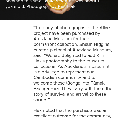
obtained this small knife when he was about 11
years old. Photograph by Kim Hak.
The body of photographs in the Alive
project have been purchased by
Auckland Museum for their
permanent collection. Shaun Higgins,
curator, pictorial at Auckland Museum,
said, “We are delighted to add Kim
Hak’s photography to the museum
collections. As Auckland’s museum it
is a privilege to represent our
Cambodian community and to
welcome these tāonga into Tāmaki
Paenga Hira. They carry with them the
story of survival and arrival to these
shores.”
Hak noted that the purchase was an
excellent outcome for the community,