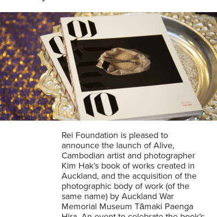
Rei Foundation is pleased to
announce the launch of Alive,
Cambodian artist and photographer
Kim Hak’s book of works created in
Auckland, and the acquisition of the
photographic body of work (of the
same name) by Auckland War
Memorial Museum Tāmaki Paenga
Hira. An event to celebrate the book’s