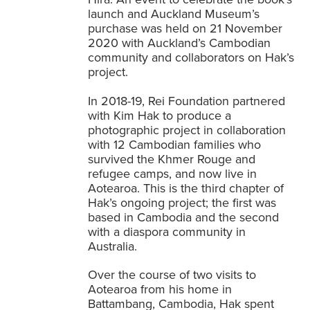
launch and Auckland Museum’s
purchase was held on 21 November
2020 with Auckland’s Cambodian
community and collaborators on Hak’s
project.
In 2018-19, Rei Foundation partnered
with Kim Hak to produce a
photographic project in collaboration
with 12 Cambodian families who
survived the Khmer Rouge and
refugee camps, and now live in
Aotearoa. This is the third chapter of
Hak’s ongoing project; the first was
based in Cambodia and the second
with a diaspora community in
Australia.
Over the course of two visits to
Aotearoa from his home in
Battambang, Cambodia, Hak spent