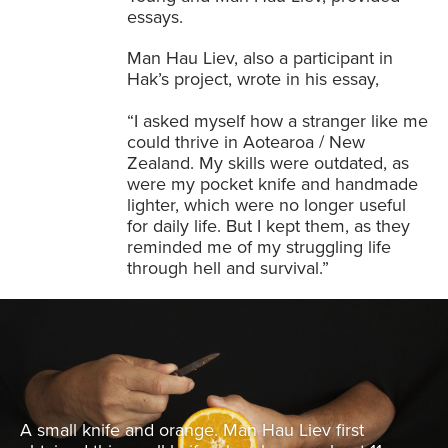
essays.
Man Hau Liev, also a participant in
Hak’s project, wrote in his essay,
“I asked myself how a stranger like me
could thrive in Aotearoa / New
Zealand. My skills were outdated, as
were my pocket knife and handmade
lighter, which were no longer useful
for daily life. But I kept them, as they
reminded me of my struggling life
through hell and survival.”
A small knife and orange. Man Hau Liev first