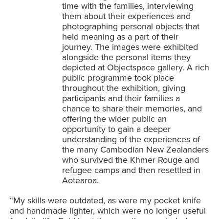
time with the families, interviewing
them about their experiences and
photographing personal objects that
held meaning as a part of their
journey. The images were exhibited
alongside the personal items they
depicted at Objectspace gallery. A rich
public programme took place
throughout the exhibition, giving
participants and their families a
chance to share their memories, and
offering the wider public an
opportunity to gain a deeper
understanding of the experiences of
the many Cambodian New Zealanders
who survived the Khmer Rouge and
refugee camps and then resettled in
Aotearoa.
“My skills were outdated, as were my pocket knife
and handmade lighter, which were no longer useful