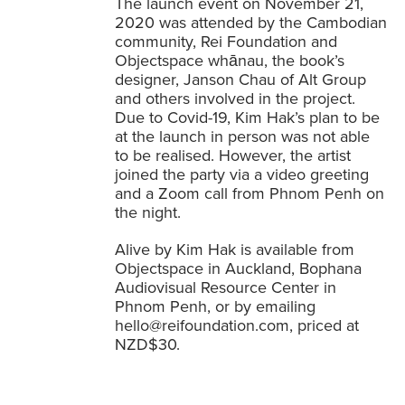
The launch event on November 21,
2020 was attended by the Cambodian
community, Rei Foundation and
Objectspace whānau, the book’s
designer, Janson Chau of Alt Group
and others involved in the project.
Due to Covid-19, Kim Hak’s plan to be
at the launch in person was not able
to be realised. However, the artist
joined the party via a video greeting
and a Zoom call from Phnom Penh on
the night.
Alive by Kim Hak is available from
Objectspace in Auckland, Bophana
Audiovisual Resource Center in
Phnom Penh, or by emailing
hello@reifoundation.com
, priced at
NZD$30.