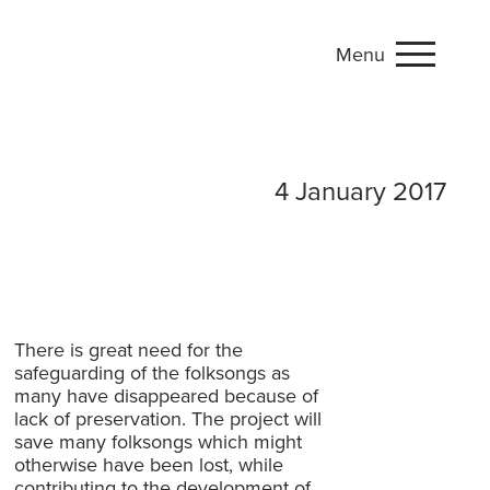
Menu
4 January 2017
There is great need for the
safeguarding of the folksongs as
many have disappeared because of
lack of preservation. The project will
save many folksongs which might
otherwise have been lost, while
contributing to the development of