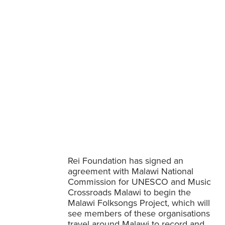
ct launched
Rei Foundation has signed an
agreement with Malawi National
Commission for UNESCO and Music
Crossroads Malawi to begin the
Malawi Folksongs Project, which will
see members of these organisations
travel around Malawi to record and