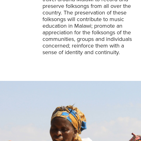
preserve folksongs from all over the
country. The preservation of these
folksongs will contribute to music
education in Malawi; promote an
appreciation for the folksongs of the
communities, groups and individuals
concerned; reinforce them with a
sense of identity and continuity.