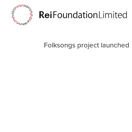
Folksongs proje
Folksongs project launched