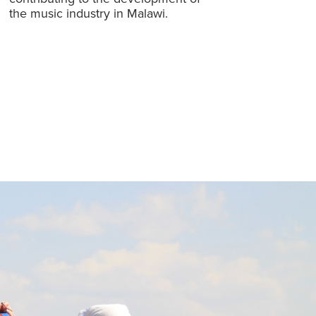
the music industry in Malawi.