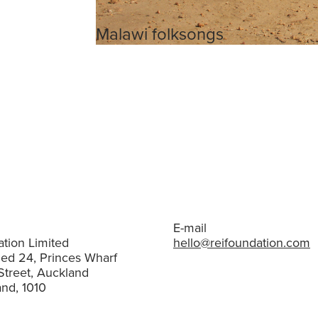
Malawi folksongs
E-mail
tion Limited
hello@reifoundation.com
hed 24, Princes Wharf
Street, Auckland
nd, 1010