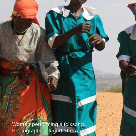
Women performing a folksong.
Photograph by Ingrid Ytre-Arne.