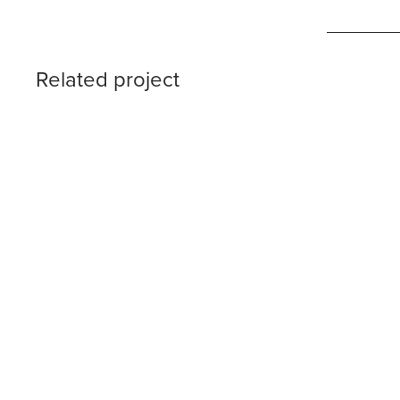
Related project