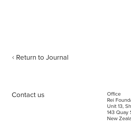
Return to Journal
Contact us
Office
Rei Founda
Unit 13, S
143 Quay 
New Zeala