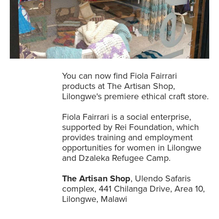
You can now find Fiola Fairrari
products at The Artisan Shop,
Lilongwe's premiere ethical craft store.
Fiola Fairrari is a social enterprise,
supported by Rei Foundation, which
provides training and employment
opportunities for women in Lilongwe
and Dzaleka Refugee Camp.
The Artisan Shop
, Ulendo Safaris
complex, 441 Chilanga Drive, Area 10,
Lilongwe, Malawi