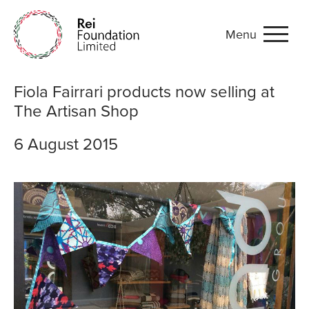
Menu
Fiola Fairrari products now
Fiola Fairrari products now selling at
The Artisan Shop
6 August 2015