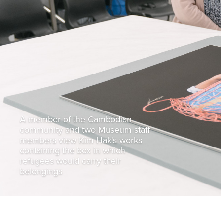
A member of the Cambodian
community and two Museum staff
members view Kim Hak's works
containing the box in which
refugees would carry their
belongings