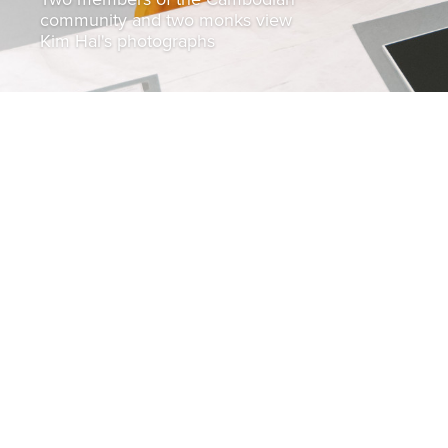
community and two monks view
Kim Hal's photographs