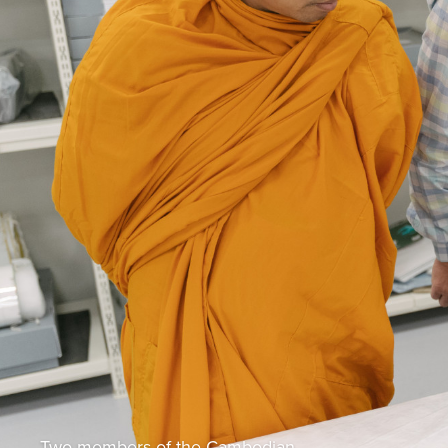
Two members of the Cambodian