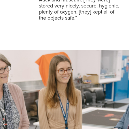
stored very nicely, secure, hygienic,
plenty of oxygen, [they] kept all of
the objects safe.”