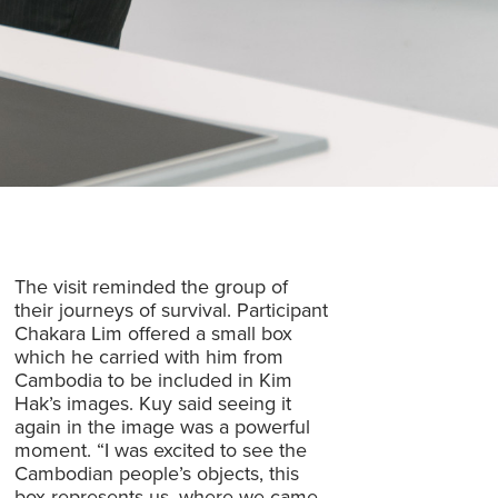
The visit reminded the group of
their journeys of survival. Participant
Chakara Lim offered a small box
which he carried with him from
Cambodia to be included in Kim
Hak’s images. Kuy said seeing it
again in the image was a powerful
moment. “I was excited to see the
Cambodian people’s objects, this
box represents us, where we came