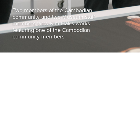
Two members of the Cambodian
community and two Museum staff
members view Kim Hak's works
featuring one of the Cambodian
community members