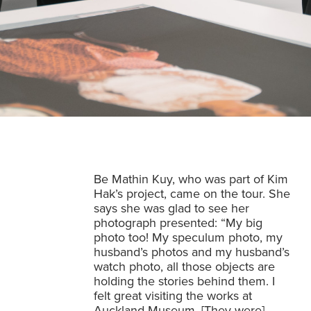
Be Mathin Kuy, who was part of Kim
Hak’s project, came on the tour. She
says she was glad to see her
photograph presented: “My big
photo too! My speculum photo, my
husband’s photos and my husband’s
watch photo, all those objects are
holding the stories behind them. I
felt great visiting the works at
Auckland Museum. [They were]