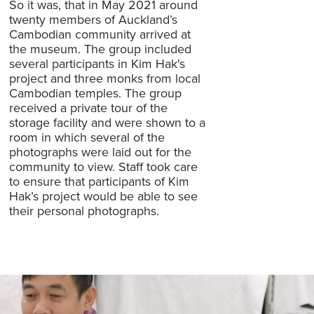
So it was, that in May 2021 around
twenty members of Auckland’s
Cambodian community arrived at
the museum. The group included
several participants in Kim Hak's
project and three monks from local
Cambodian temples. The group
received a private tour of the
storage facility and were shown to a
room in which several of the
photographs were laid out for the
community to view. Staff took care
to ensure that participants of Kim
Hak’s project would be able to see
their personal photographs.