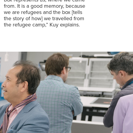
from. It is a good memory, because
we are refugees and the box [tells
the story of how] we travelled from
the refugee camp,” Kuy explains.