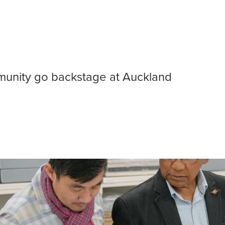
bodian community
unity go backstage at Auckland