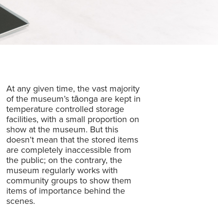
At any given time, the vast majority
of the museum’s tāonga are kept in
temperature controlled storage
facilities, with a small proportion on
show at the museum. But this
doesn’t mean that the stored items
are completely inaccessible from
the public; on the contrary, the
museum regularly works with
community groups to show them
items of importance behind the
scenes.