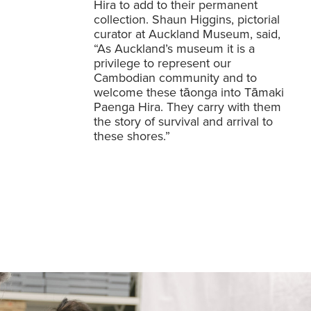
Hira to add to their permanent
collection. Shaun Higgins, pictorial
curator at Auckland Museum, said,
“As Auckland’s museum it is a
privilege to represent our
Cambodian community and to
welcome these tāonga into Tāmaki
Paenga Hira. They carry with them
the story of survival and arrival to
these shores.”