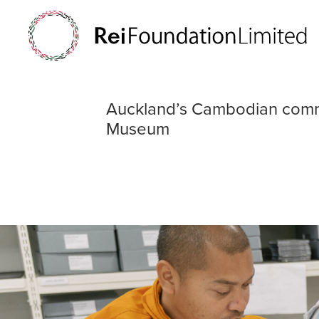
Auckland’s Cam
Auckland’s Cambodian comm
Museum