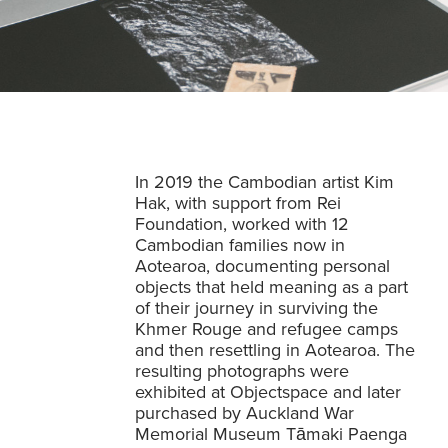
In 2019 the Cambodian artist Kim
Hak, with support from Rei
Foundation, worked with 12
Cambodian families now in
Aotearoa, documenting personal
objects that held meaning as a part
of their journey in surviving the
Khmer Rouge and refugee camps
and then resettling in Aotearoa. The
resulting photographs were
exhibited at Objectspace and later
purchased by Auckland War
Memorial Museum Tāmaki Paenga