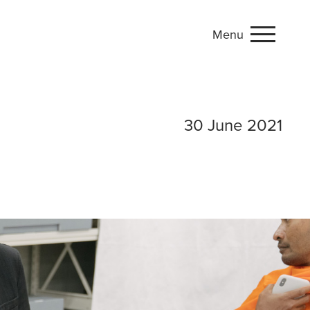
Menu
 go backstage at
30 June 2021