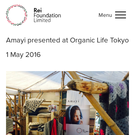
Menu
Amayi presented at Organi
Amayi presented at Organic Life Tokyo
1 May 2016