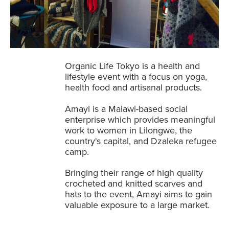
Organic Life Tokyo is a health and
lifestyle event with a focus on yoga,
health food and artisanal products.
Amayi is a Malawi-based social
enterprise which provides meaningful
work to women in Lilongwe, the
country's capital, and Dzaleka refugee
camp.
Bringing their range of high quality
crocheted and knitted scarves and
hats to the event, Amayi aims to gain
valuable exposure to a large market.