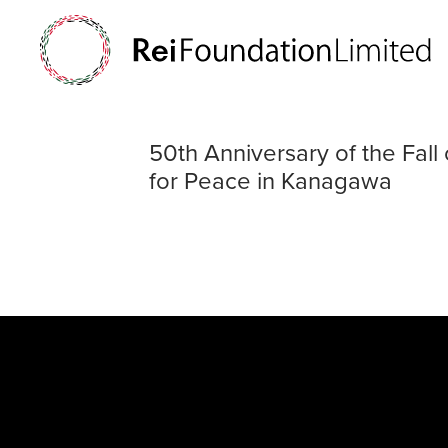
50th Anniversar
50th Anniversary of the Fa
for Peace in Kanagawa