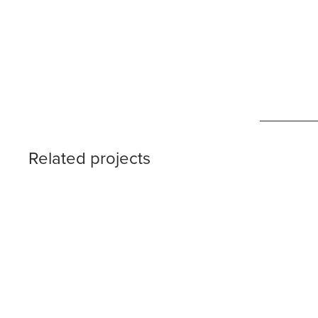
Related projects