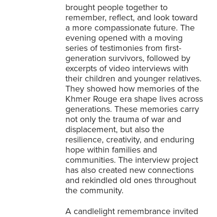
brought people together to
remember, reflect, and look toward
a more compassionate future. The
evening opened with a moving
series of testimonies from first-
generation survivors, followed by
excerpts of video interviews with
their children and younger relatives.
They showed how memories of the
Khmer Rouge era shape lives across
generations. These memories carry
not only the trauma of war and
displacement, but also the
resilience, creativity, and enduring
hope within families and
communities. The interview project
has also created new connections
and rekindled old ones throughout
the community.
A candlelight remembrance invited