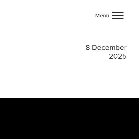
Menu
Phnom Penh: A Memo
8 December
2025