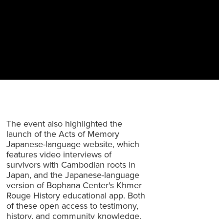
The event also highlighted the
launch of the Acts of Memory
Japanese-language website, which
features video interviews of
survivors with Cambodian roots in
Japan, and the Japanese-language
version of Bophana Center's Khmer
Rouge History educational app. Both
of these open access to testimony,
history, and community knowledge.