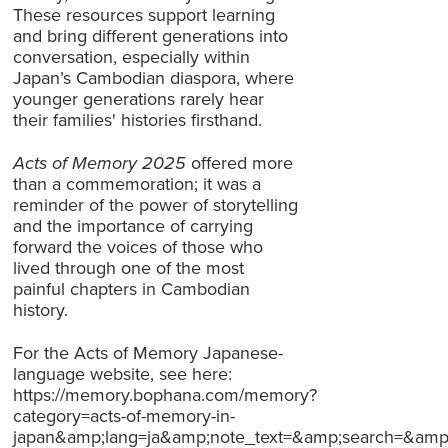
These resources support learning
and bring different generations into
conversation, especially within
Japan’s Cambodian diaspora, where
younger generations rarely hear
their families' histories firsthand.
Acts of Memory 2025
offered more
than a commemoration; it was a
reminder of the power of storytelling
and the importance of carrying
forward the voices of those who
lived through one of the most
painful chapters in Cambodian
history.
For the Acts of Memory Japanese-
language website, see here:
https://memory.bophana.com/memory?
category=acts-of-memory-in-
japan&amp;lang=ja&amp;note_text=&amp;search=&