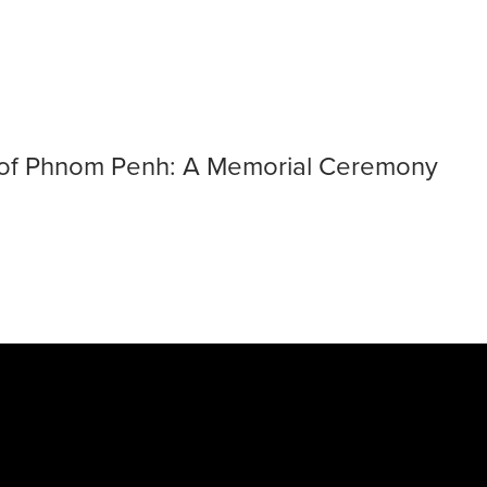
y of the Fall of 
ll of Phnom Penh: A Memorial Ceremony