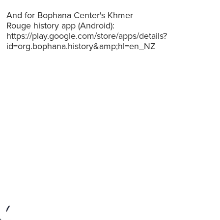
And for Bophana Center's Khmer
Rouge history app (Android):
https://play.google.com/store/apps/details?
id=org.bophana.history&amp;hl=en_NZ