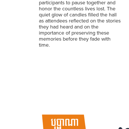
participants to pause together and
honor the countless lives lost. The
quiet glow of candles filled the hall
as attendees reflected on the stories
they had heard and on the
importance of preserving these
memories before they fade with
time.