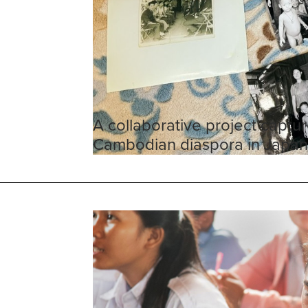
A collaborative project captur
Cambodian diaspora in Japa