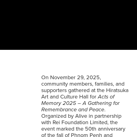
On November 29, 2025,
community members, families, and
supporters gathered at the Hiratsuka
Art and Culture Hall for
Acts of
Memory 2025 – A Gathering for
Remembrance and Peace
.
Organized by Alive in partnership
with Rei Foundation Limited, the
event marked the 50th anniversary
of the fall of Phnom Penh and