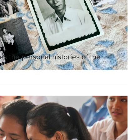
es the personal histories of the
n